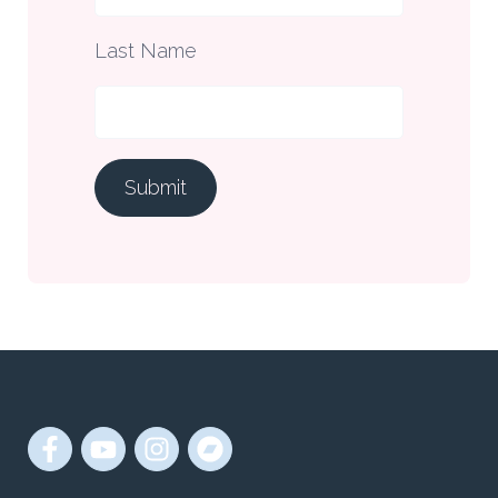
Last Name