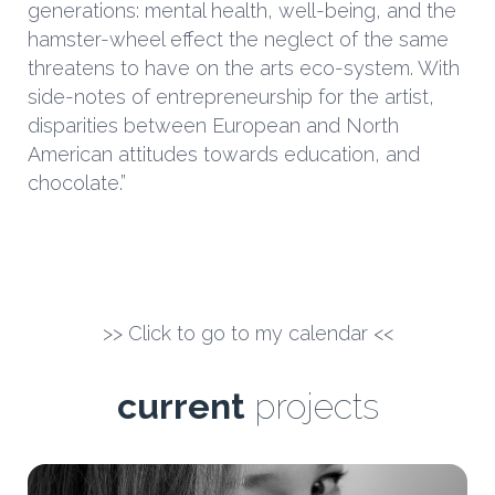
generations: mental health, well-being, and the
hamster-wheel effect the neglect of the same
threatens to have on the arts eco-system. With
side-notes of entrepreneurship for the artist,
disparities between European and North
American attitudes towards education, and
chocolate.”
>> Click to go to my calendar <<
current
projects