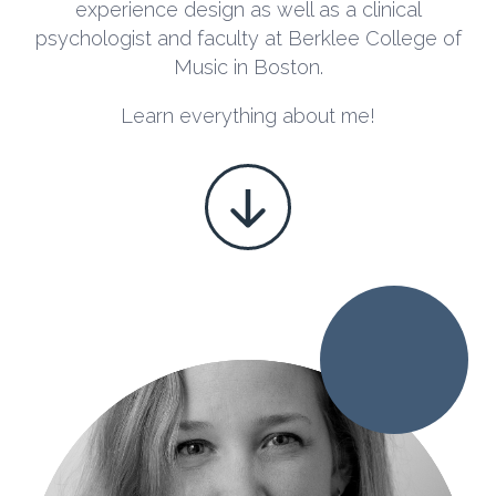
experience design
as well as a clinical
psychologist and faculty at Berklee College of
Music in Boston.
Learn everything about me!