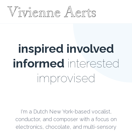
inspired
involved
informed
interested
improvised
I'm a Dutch New York-based vocalist,
conductor, and composer with a focus on
electronics, chocolate, and multi-sensory