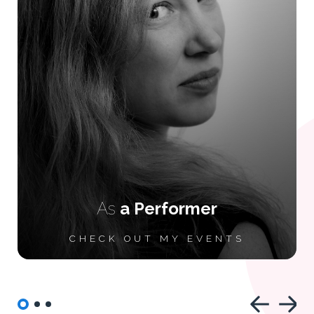
As
a Performer
CHECK OUT MY EVENTS