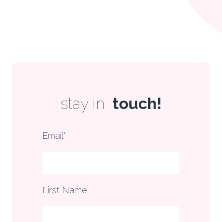
stay in
touch!
Email
*
First Name