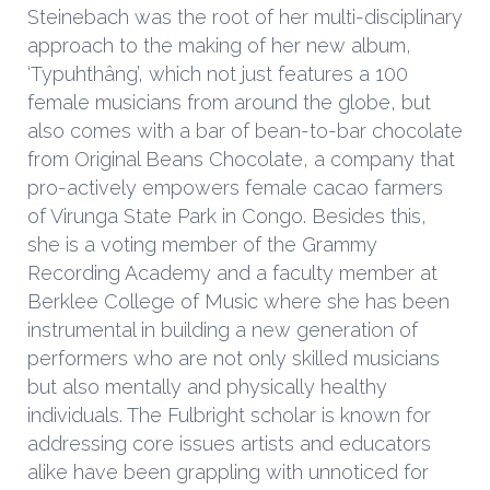
Steinebach was the root of her multi-disciplinary
approach to the making of her new album,
‘Typuhthâng’, which not just features a 100
female musicians from around the globe, but
also comes with a bar of bean-to-bar chocolate
from Original Beans Chocolate, a company that
pro-actively empowers female cacao farmers
of Virunga State Park in Congo. Besides this,
she is a voting member of the Grammy
Recording Academy and a faculty member at
Berklee College of Music where she has been
instrumental in building a new generation of
performers who are not only skilled musicians
but also mentally and physically healthy
individuals. The Fulbright scholar is known for
addressing core issues artists and educators
alike have been grappling with unnoticed for