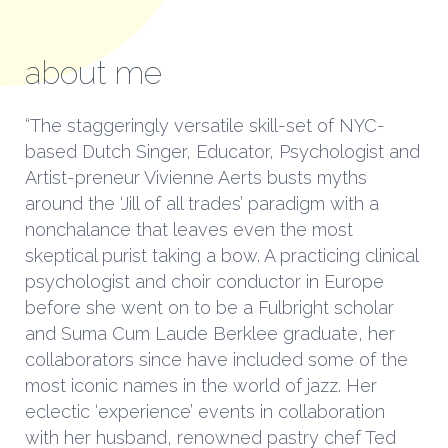
about me
“The staggeringly versatile skill-set of NYC-
based Dutch Singer, Educator, Psychologist and
Artist-preneur Vivienne Aerts busts myths
around the ‘Jill of all trades’ paradigm with a
nonchalance that leaves even the most
skeptical purist taking a bow. A practicing clinical
psychologist and choir conductor in Europe
before she went on to be a Fulbright scholar
and Suma Cum Laude Berklee graduate, her
collaborators since have included some of the
most iconic names in the world of jazz. Her
eclectic ‘experience’ events in collaboration
with her husband, renowned pastry chef Ted